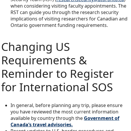
when considering visiting faculty appointments. The
RST can guide you through the research security
implications of visiting researchers for Canadian and
Ontario government funding requirements.
Changing US
Requirements &
Reminder to Register
for International SOS
In general, before planning any trip, please ensure
you have reviewed the most current information
available by country through the
Government of
Canada’s travel advisor
ies.
Recent updates to U.S. border procedures and