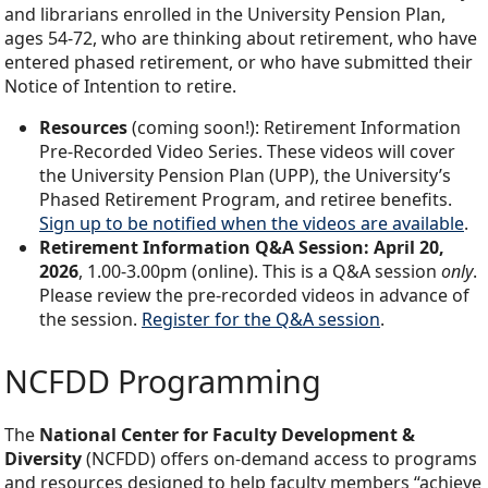
and librarians enrolled in the University Pension Plan,
ages 54-72, who are thinking about retirement, who have
entered phased retirement, or who have submitted their
Notice of Intention to retire.
Resources
(coming soon!): Retirement Information
Pre-Recorded Video Series. These videos will cover
the University Pension Plan (UPP), the University’s
Phased Retirement Program, and retiree benefits.
Sign up to be notified when the videos are available
.
Retirement Information Q&A Session: April 20,
2026
, 1.00-3.00pm (online). This is a Q&A session
only
.
Please review the pre-recorded videos in advance of
the session.
Register for the Q&A session
.
NCFDD Programming
The
National Center for Faculty Development &
Diversity
(NCFDD) offers on-demand access to programs
and resources designed to help faculty members “achieve