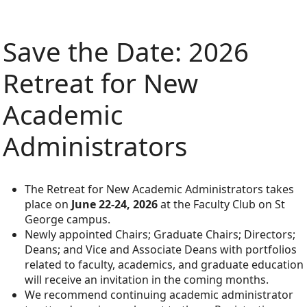
Save the Date: 2026
Retreat for New
Academic
Administrators
The Retreat for New Academic Administrators takes
place on
June 22-24, 2026
at the Faculty Club on St
George campus.
Newly appointed Chairs; Graduate Chairs; Directors;
Deans; and Vice and Associate Deans with portfolios
related to faculty, academics, and graduate education
will receive an invitation in the coming months.
We recommend continuing academic administrator