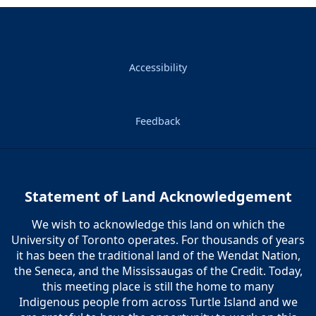
Accessibility
Feedback
Statement of Land Acknowledgement
We wish to acknowledge this land on which the
University of Toronto operates. For thousands of years
it has been the traditional land of the Wendat Nation,
the Seneca, and the Mississaugas of the Credit. Today,
this meeting place is still the home to many
Indigenous people from across Turtle Island and we