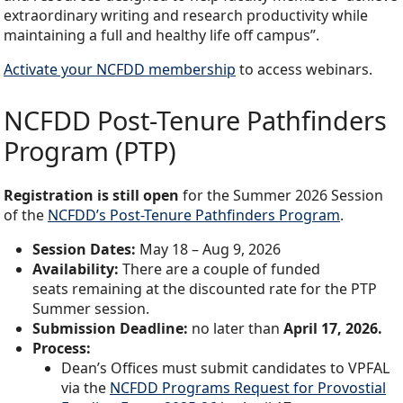
extraordinary writing and research productivity while
maintaining a full and healthy life off campus”.
Activate your NCFDD membership
to access webinars.
NCFDD Post-Tenure Pathfinders
Program (PTP)
Registration is still open
for the Summer 2026 Session
of the
NCFDD’s Post-Tenure Pathfinders Program
.
Session Dates:
May 18 – Aug 9, 2026
Availability:
There are a couple of funded
seats remaining at the discounted rate for the PTP
Summer session.
Submission Deadline:
no later than
April 17, 2026.
Process:
Dean’s Offices must submit candidates to VPFAL
via the
NCFDD Programs Request for Provostial