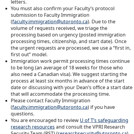
letters.
You must also confirm your Faculty’s protocol
submission to Faculty Immigration
(
faculty.immigration@utoronto.ca
). Due to the
volume of requests received, we triage the
processing based on urgency (posted immigration
processing times, citizenship, and start date). Once
the urgent requests are processed, we use a “first in,
first out” model.
Immigration work permit processing times continue
to be long (an average of 18 weeks for those who
also need a Canadian visa). We suggest starting the
process at least six months in advance of the start
date or discussing with your Dean’s office a start date
that will accommodate the processing time.
Please contact Faculty Immigration
(
faculty.immigration@utoronto.ca
) if you have
questions.
You are encouraged to review
U of T’s safeguarding
research resources
and consult the VPRI Research
Security Team (RST) (
researchsecurity@utoronto.ca
)