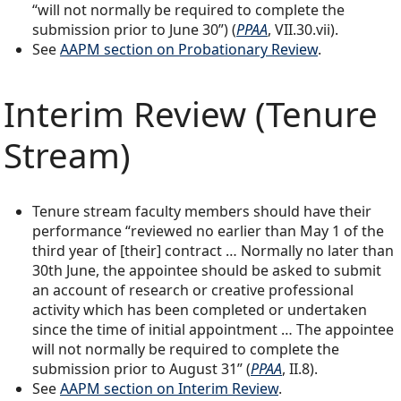
“will not normally be required to complete the
submission prior to June 30”) (
PPAA
, VII.30.vii).
See
AAPM section on Probationary Review
.
Interim Review (Tenure
Stream)
Tenure stream faculty members should have their
performance “reviewed no earlier than May 1 of the
third year of [their] contract … Normally no later than
30th June, the appointee should be asked to submit
an account of research or creative professional
activity which has been completed or undertaken
since the time of initial appointment … The appointee
will not normally be required to complete the
submission prior to August 31” (
PPAA
, II.8).
See
AAPM section on Interim Review
.