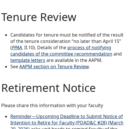
Tenure Review
Candidates for tenure must be notified of the result
of the tenure consideration “no later than April 15”
(
PPAA
, II.10). Details of the
process of notifying
candidates of the committee recommendation
and
template letters
are available in the AAPM.
See
AAPM section on Tenure Review
.
Retirement Notice
Please share this information with your faculty
Reminder—Upcoming Deadline to Submit Notice of
Intention to Retire for Faculty (PDAD&C #28) (March