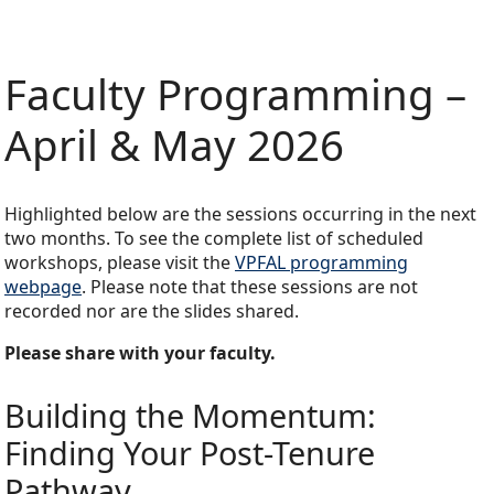
Faculty Programming –
April & May 2026
Highlighted below are the sessions occurring in the next
two months. To see the complete list of scheduled
workshops, please visit the
VPFAL programming
webpage
. Please note that these sessions are not
recorded nor are the slides shared.
Please share with your faculty.
Building the Momentum:
Finding Your Post-Tenure
Pathway