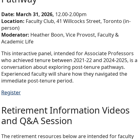
Date:
March 31, 2026,
12.00-2.00pm
Location:
Faculty Club, 41 Willcocks Street, Toronto (in-
person)
Moderator:
Heather Boon, Vice Provost, Faculty &
Academic Life
This interactive panel, intended for Associate Professors
who achieved tenure between 2021-22 and 2024-2025, is a
conversation about exploring post-tenure pathways.
Experienced faculty will share how they navigated the
immediate post-tenure period.
Register
Retirement Information Videos
and Q&A Session
The retirement resources below are intended for faculty