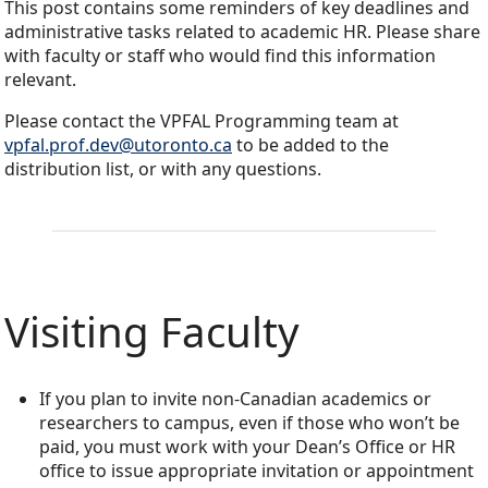
This post contains some reminders of key deadlines and
administrative tasks related to academic HR. Please share
with faculty or staff who would find this information
relevant.
Please contact the VPFAL Programming team at
vpfal.prof.dev@utoronto.ca
to be added to the
distribution list, or with any questions.
Visiting Faculty
If you plan to invite non-Canadian academics or
researchers to campus, even if those who won’t be
paid, you must work with your Dean’s Office or HR
office to issue appropriate invitation or appointment