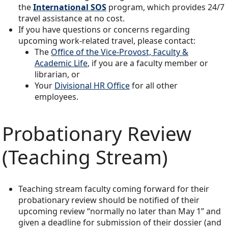
the
International SOS
program, which provides 24/7
travel assistance at no cost.
If you have questions or concerns regarding
upcoming work-related travel, please contact:
The
Office of the Vice-Provost, Faculty &
Academic Life
, if you are a faculty member or
librarian, or
Your
Divisional HR Office
for all other
employees.
Probationary Review
(Teaching Stream)
Teaching stream faculty coming forward for their
probationary review should be notified of their
upcoming review “normally no later than May 1” and
given a deadline for submission of their dossier (and