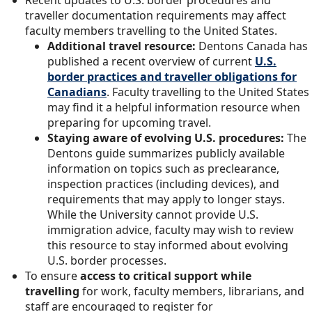
traveller documentation requirements may affect
faculty members travelling to the United States.
Additional travel resource:
Dentons Canada has
published a recent overview of current
U.S.
border practices and traveller obligatio
n
s for
Canadians
. Faculty travelling to the United States
may find it a helpful information resource when
preparing for upcoming travel.
Staying aware of evolving U.S. procedures:
The
Dentons guide summarizes publicly available
information on topics such as preclearance,
inspection practices (including devices), and
requirements that may apply to longer stays.
While the University cannot provide U.S.
immigration advice, faculty may wish to review
this resource to stay informed about evolving
U.S. border processes.
To ensure
access to critical support while
travelling
for work, faculty members, librarians, and
staff are encouraged to register for