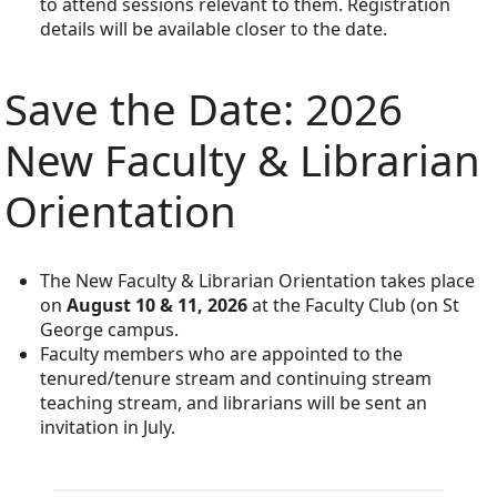
to attend sessions relevant to them. Registration
details will be available closer to the date.
Save the Date: 2026
New Faculty & Librarian
Orientation
The New Faculty & Librarian Orientation takes place
on
August 10 & 11, 2026
at the Faculty Club (on St
George campus.
Faculty members who are appointed to the
tenured/tenure stream and continuing stream
teaching stream, and librarians will be sent an
invitation in July.