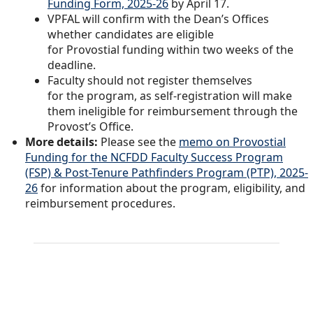
Funding Form, 2025-26
by April 17.
VPFAL will confirm with the Dean’s Offices
whether candidates are eligible
for Provostial funding within two weeks of the
deadline.
Faculty should not register themselves
for the program, as self-registration will make
them ineligible for reimbursement through the
Provost’s Office.
More details:
Please see the
memo on Provostial
Funding for the NCFDD Faculty Success Program
(FSP) & Post-Tenure Pathfinders Program (PTP), 2025-
26
for information about the program, eligibility, and
reimbursement procedures.