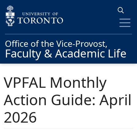
Skip to main content
Office of the Vice-Provost,
Faculty & Academic Life
VPFAL Monthly
Action Guide: April
2026