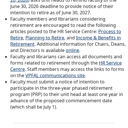
20, 2026)
asks unit heads to remind faculty of the
June 30, 2026 deadline to provide notice of their
intention to retire as of June 30, 2027.
Faculty members and librarians considering
retirement are encouraged to read the following
articles posted to the HR Service Centre:
Process to
Retire
,
Planning to Retire
, and
Income & Benefits in
Retirement
. Additional information for Chairs, Deans,
and Directors is available
online
.
Faculty and librarians can access all documents and
forms related to retirement through the
HR Service
Centre
. Staff members may access the links to forms
on the
VPFAL communications site
.
Faculty must submit a notice of intention to
participate in the three-year phased retirement
program (PRP) to their unit head at least one year in
advance of the proposed commencement date
(which shall be July 1).