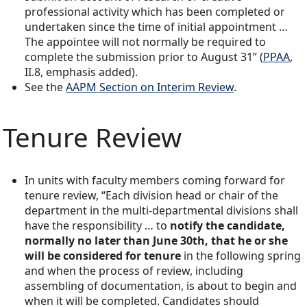
professional activity which has been completed or
undertaken since the time of initial appointment …
The appointee will not normally be required to
complete the submission prior to August 31” (
PPAA
,
II.8, emphasis added).
See the
AAPM Section on Interim Review
.
Tenure Review
In units with faculty members coming forward for
tenure review, “Each division head or chair of the
department in the multi-departmental divisions shall
have the responsibility … to
notify the candidate,
normally no later than June 30th, that he or she
will be considered for tenure
in the following spring
and when the process of review, including
assembling of documentation, is about to begin and
when it will be completed. Candidates should