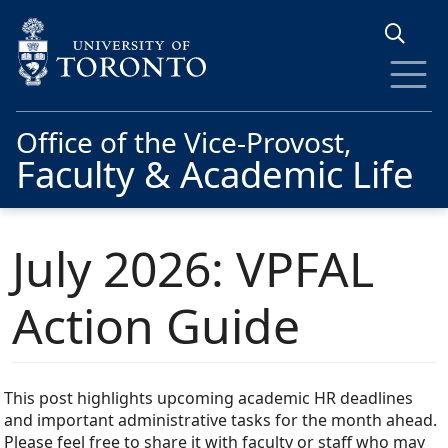
Skip to main content
Office of the Vice-Provost,
Faculty & Academic Life
July 2026: VPFAL
Action Guide
This post highlights upcoming academic HR deadlines
and important administrative tasks for the month ahead.
Please feel free to share it with faculty or staff who may