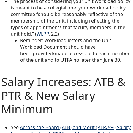
The process of considering your unit workload policy
is meant to be a collegial one: your workload policy
committee “should be reasonably reflective of the
membership of the Unit, including reflecting the
types of appointments that faculty members in the
unit hold.” (
WLPP
, 2.2)
Reminder: Workload letters and the Unit
Workload Document should have
been provided/made accessible to each member
of the unit and to UTFA no later than June 30.
Salary Increases: ATB &
PTR & New Salary
Minimum
See
Across-the-Board (ATB) and Merit (PTR/5%) Salary