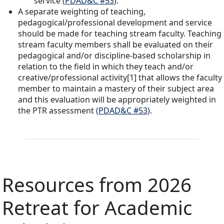
service (
PDAD&C #53
).
A separate weighting of teaching,
pedagogical/professional development and service
should be made for teaching stream faculty. Teaching
stream faculty members shall be evaluated on their
pedagogical and/or discipline-based scholarship in
relation to the field in which they teach and/or
creative/professional activity[1] that allows the faculty
member to maintain a mastery of their subject area
and this evaluation will be appropriately weighted in
the PTR assessment (
PDAD&C #53
).
Resources from 2026
Retreat for Academic