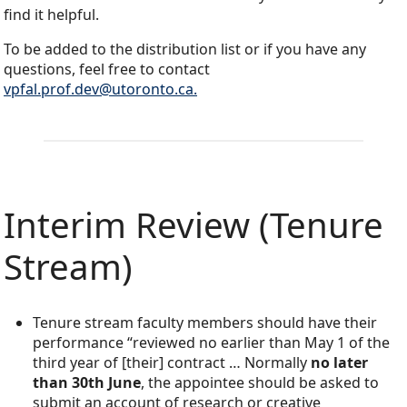
find it helpful.
To be added to the distribution list or if you have any
questions, feel free to contact
vpfal.prof.dev@utoronto.ca.
Interim Review (Tenure
Stream)
Tenure stream faculty members should have their
performance “reviewed no earlier than May 1 of the
third year of [their] contract … Normally
no later
than 30th June
, the appointee should be asked to
submit an account of research or creative