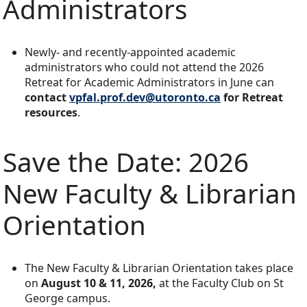
Administrators
Newly- and recently-appointed academic
administrators who could not attend the 2026
Retreat for Academic Administrators in June can
contact
vpfal.prof.dev@utoronto.ca
for Retreat
resources
.
Save the Date: 2026
New Faculty & Librarian
Orientation
The New Faculty & Librarian Orientation takes place
on
August 10 & 11, 2026,
at the Faculty Club on St
George campus.