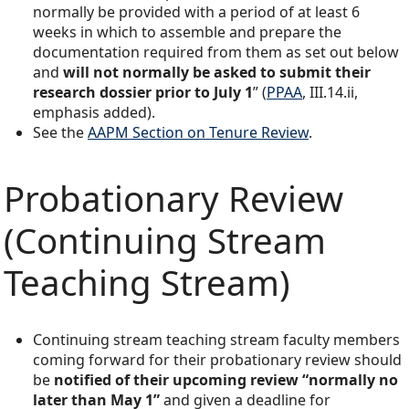
normally be provided with a period of at least 6
weeks in which to assemble and prepare the
documentation required from them as set out below
and
will not normally be asked to submit their
research dossier prior to July 1
” (
PPAA
, III.14.ii,
emphasis added).
See the
AAPM Section on Tenure Review
.
Probationary Review
(Continuing Stream
Teaching Stream)
Continuing stream teaching stream faculty members
coming forward for their probationary review should
be
notified of their upcoming review “normally no
later than May 1”
and given a deadline for