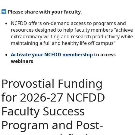
Please share with your faculty.
NCFDD offers on-demand access to programs and
resources designed to help faculty members “achieve
extraordinary writing and research productivity while
maintaining a full and healthy life off campus”
Activate your NCFDD membership
to access
webinars
Provostial Funding
for 2026-27 NCFDD
Faculty Success
Program and Post-