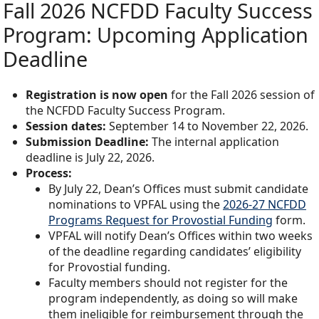
Fall 2026 NCFDD Faculty Success
Program: Upcoming Application
Deadline
Registration is now open
for the Fall 2026 session of
the NCFDD Faculty Success Program.
Session dates:
September 14 to November 22, 2026.
Submission Deadline:
The internal application
deadline is July 22, 2026.
Process:
By July 22, Dean’s Offices must submit candidate
nominations to VPFAL using the
2026-27 NCFDD
Programs Request for Provostial Funding
form.
VPFAL will notify Dean’s Offices within two weeks
of the deadline regarding candidates’ eligibility
for Provostial funding.
Faculty members should not register for the
program independently, as doing so will make
them ineligible for reimbursement through the