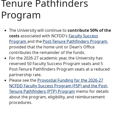
Tenure Pathfinders
Program
The University will continue to
contribute 50% of the
costs
associated with NCFDD’s
Faculty Success
Program
and the
Post-Tenure Pathfinders Program
,
provided that the home unit or Dean’s Office
contributes the remainder of the funds.
For the 2026-27 academic year, the University has
reserved 50 Faculty Success Program seats and 5
Post-Tenure Pathfinders Program seats at a reduced
partnership rate.
Please see the
Provostial Funding for the 2026-27
NCFDD Faculty Success Program (FSP) and the Post-
Tenure Pathfinders (PTP) Program
memo for details
about the program, eligibility, and reimbursement
procedures.