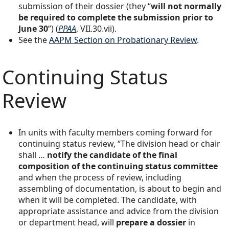
submission of their dossier (they “
will not normally
be required to complete the submission prior to
June 30
”) (
PPAA
, VII.30.vii).
See the
AAPM Section on Probationary Review
.
Continuing Status
Review
In units with faculty members coming forward for
continuing status review, “The division head or chair
shall …
notify the candidate of the final
composition of the continuing status committee
and when the process of review, including
assembling of documentation, is about to begin and
when it will be completed. The candidate, with
appropriate assistance and advice from the division
or department head, will
prepare a dossier
in