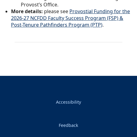
Provost’s Office.
More details:
please see
Provostial Funding for the
2026-27 NCFDD Faculty Success Program (FSP) &
Post-Tenure Pathfinders Program (PTP)
.
Accessibility
Feedback