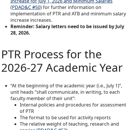
Increase for July 1, 2026 and Minimum Salaries
(PDAD&C #50)
for further information on
implementation of PTR and ATB and minimum salary
increase increases.
Reminder: Salary letters need to be issued by July
28, 2026.
PTR Process for the
2026-27 Academic Year
“At the beginning of the academic year (i.e., July 1)”,
unit heads “shall communicate, in writing, to each
faculty member of their unit”:
Internal policies and procedures for assessment
of PTR
The format to be used for activity reports
The relative weight of teaching, research and