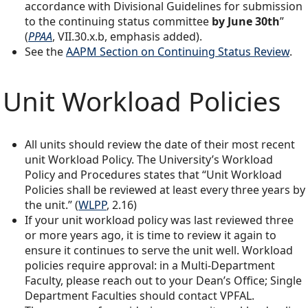
accordance with Divisional Guidelines for submission
to the continuing status committee
by June 30th
”
(
PPAA
, VII.30.x.b, emphasis added).
See the
AAPM Section on Continuing Status Review
.
Unit Workload Policies
All units should review the date of their most recent
unit Workload Policy. The University’s Workload
Policy and Procedures states that “Unit Workload
Policies shall be reviewed at least every three years by
the unit.” (
WLPP
, 2.16)
If your unit workload policy was last reviewed three
or more years ago, it is time to review it again to
ensure it continues to serve the unit well. Workload
policies require approval: in a Multi-Department
Faculty, please reach out to your Dean’s Office; Single
Department Faculties should contact VPFAL.