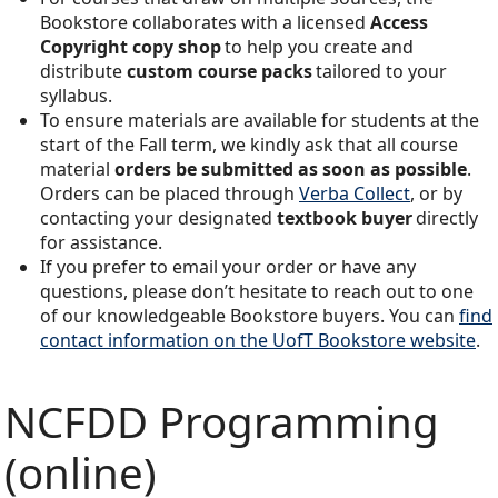
Bookstore collaborates with a licensed
Access
Copyright copy shop
to help you create and
distribute
custom course packs
tailored to your
syllabus.
To ensure materials are available for students at the
start of the Fall term, we kindly ask that all course
material
orders be submitted as soon as possible
.
Orders can be placed through
Verba Collect
, or by
contacting your designated
textbook buyer
directly
for assistance.
If you prefer to email your order or have any
questions, please don’t hesitate to reach out to one
of our knowledgeable Bookstore buyers. You can
find
contact information on the UofT Bookstore website
.
NCFDD Programming
(online)