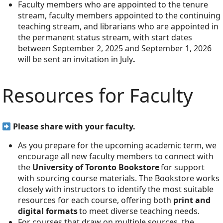
Faculty members who are appointed to the tenure
stream, faculty members appointed to the continuing
teaching stream, and librarians who are appointed in
the permanent status stream, with start dates
between September 2, 2025 and September 1, 2026
will be sent an invitation in July
.
Resources for Faculty
Please share with your faculty.
As you prepare for the upcoming academic term, we
encourage all new faculty members to connect with
the
University of Toronto Bookstore
for support
with sourcing course materials. The Bookstore works
closely with instructors to identify the most suitable
resources for each course, offering both
print and
digital formats
to meet diverse teaching needs.
For courses that draw on multiple sources, the