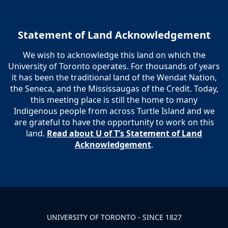
Statement of Land Acknowledgement
We wish to acknowledge this land on which the
University of Toronto operates. For thousands of years
it has been the traditional land of the Wendat Nation,
the Seneca, and the Mississaugas of the Credit. Today,
this meeting place is still the home to many
Indigenous people from across Turtle Island and we
are grateful to have the opportunity to work on this
land.
Read about U of T’s Statement of Land
Acknowledgement
.
UNIVERSITY OF TORONTO - SINCE 1827