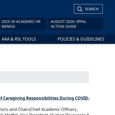
SEARCH
2025-26 ACADEMIC HR
AUGUST 2026: VPFAL
MEMOS
ACTION GUIDE
AAA & RSL TOOLS
POLICIES & GUIDELINES
f Caregiving Responsibilities During COVID-
ctors and ChairsChief Academic Officers,