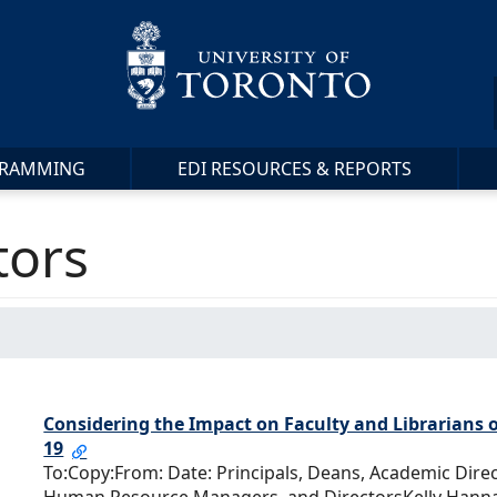
RAMMING
EDI RESOURCES & REPORTS
tors
Considering the Impact on Faculty and Librarians o
19
To:Copy:From: Date: Principals, Deans, Academic Dire