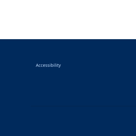
Accessibility