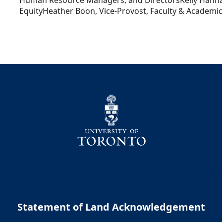
Human Resource Managers, and DirectorsKelly Hanna
EquityHeather Boon, Vice-Provost, Faculty & Academic 
Statement of Land Acknowledgement