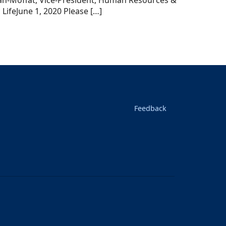
h-Moffat, Vice-President, Human Resources &
LifeJune 1, 2020 Please […]
Feedback