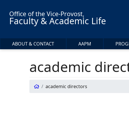
Skip to main content
Office of the Vice-Provost,
Faculty & Academic Life
ABOUT & CONTACT
AAPM
PROG
academic direc
academic directors