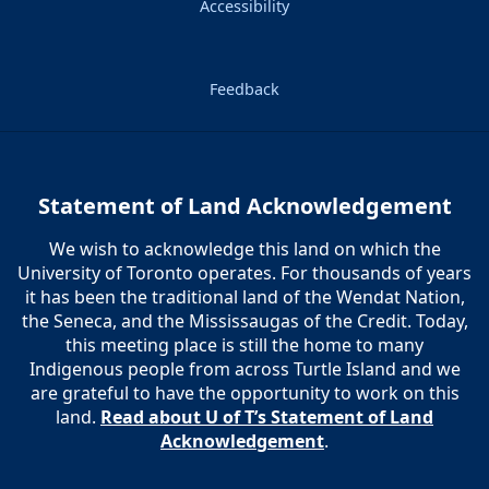
Accessibility
Feedback
Statement of Land Acknowledgement
We wish to acknowledge this land on which the
University of Toronto operates. For thousands of years
it has been the traditional land of the Wendat Nation,
the Seneca, and the Mississaugas of the Credit. Today,
this meeting place is still the home to many
Indigenous people from across Turtle Island and we
are grateful to have the opportunity to work on this
land.
Read about U of T’s Statement of Land
Acknowledgement
.