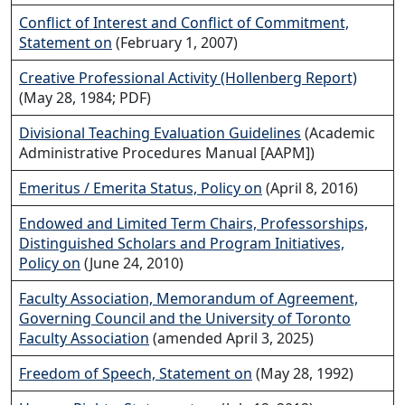
Conflict of Interest and Conflict of Commitment,
Statement on
(February 1, 2007)
Creative Professional Activity (Hollenberg Report)
(May 28, 1984; PDF)
Divisional Teaching Evaluation Guidelines
(Academic
Administrative Procedures Manual [AAPM])
Emeritus / Emerita Status, Policy on
(April 8, 2016)
Endowed and Limited Term Chairs, Professorships,
Distinguished Scholars and Program Initiatives,
Policy on
(June 24, 2010)
Faculty Association, Memorandum of Agreement,
Governing Council and the University of Toronto
Faculty Association
(amended April 3, 2025)
Freedom of Speech, Statement on
(May 28, 1992)