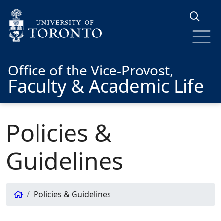
Skip to main content
Office of the Vice-Provost,
Faculty & Academic Life
Policies &
Guidelines
Policies & Guidelines