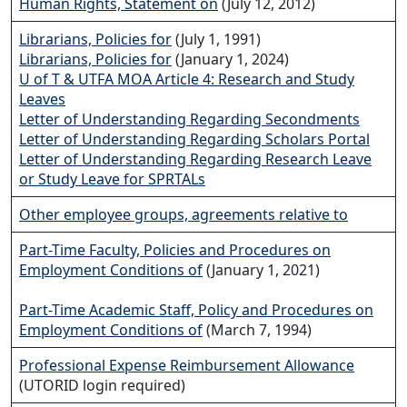
Human Rights, Statement on
(July 12, 2012)
Librarians, Policies for
(July 1, 1991)
Librarians, Policies for
(January 1, 2024)
U of T & UTFA MOA Article 4: Research and Study
Leaves
Letter of Understanding Regarding Secondments
Letter of Understanding Regarding Scholars Portal
Letter of Understanding Regarding Research Leave
or Study Leave for SPRTALs
Other employee groups, agreements relative to
Part-Time Faculty, Policies and Procedures on
Employment Conditions of
(January 1, 2021)
Part-Time Academic Staff, Policy and Procedures on
Employment Conditions of
(March 7, 1994)
Professional Expense Reimbursement Allowance
(UTORID login required)