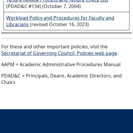
(PDAD&C #134) (October 7, 2004)
Workload Policy and Procedures for Faculty and
Librarians
(revised October 16, 2023)
For these and other important policies, visit the
Secretariat of Governing Council, Policies web page
.
AAPM = Academic Administrative Procedures Manual
PDAD&C = Principals, Deans, Academic Directors, and
Chairs