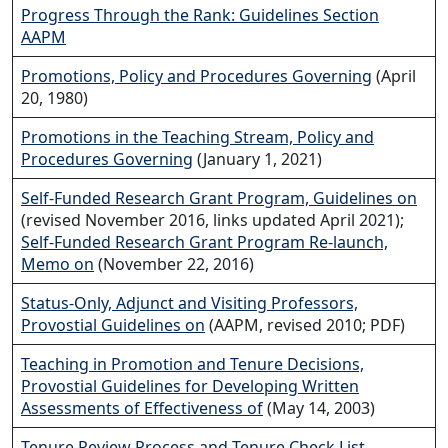
Progress Through the Rank: Guidelines Section
AAPM
Promotions, Policy and Procedures Governing
(April
20, 1980)
Promotions in the Teaching Stream, Policy and
Procedures Governing
(January 1, 2021)
Self-Funded Research Grant Program, Guidelines on
(revised November 2016, links updated April 2021);
Self-Funded Research Grant Program Re-launch,
Memo on
(November 22, 2016)
Status-Only, Adjunct and Visiting Professors,
Provostial Guidelines on
(AAPM, revised 2010; PDF)
Teaching in Promotion and Tenure Decisions,
Provostial Guidelines for Developing Written
Assessments of Effectiveness of
(May 14, 2003)
Tenure Review Process and Tenure Check List