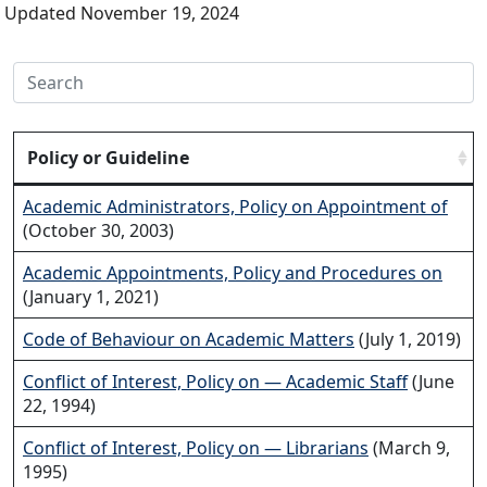
Updated November 19, 2024
Policy or Guideline
Academic Administrators, Policy on Appointment of
(October 30, 2003)
Academic Appointments, Policy and Procedures on
(January 1, 2021)
Code of Behaviour on Academic Matters
(July 1, 2019)
Conflict of Interest, Policy on — Academic Staff
(June
22, 1994)
Conflict of Interest, Policy on — Librarians
(March 9,
1995)