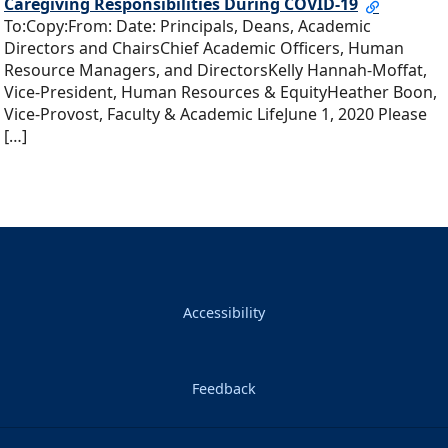
Caregiving Responsibilities During COVID-19
To:Copy:From: Date: Principals, Deans, Academic
Directors and ChairsChief Academic Officers, Human
Resource Managers, and DirectorsKelly Hannah-Moffat,
Vice-President, Human Resources & EquityHeather Boon,
Vice-Provost, Faculty & Academic LifeJune 1, 2020 Please
[…]
Accessibility
Feedback