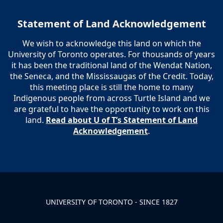
Statement of Land Acknowledgement
We wish to acknowledge this land on which the
University of Toronto operates. For thousands of years
it has been the traditional land of the Wendat Nation,
the Seneca, and the Mississaugas of the Credit. Today,
this meeting place is still the home to many
Indigenous people from across Turtle Island and we
are grateful to have the opportunity to work on this
land.
Read about U of T’s Statement of Land
Acknowledgement
.
UNIVERSITY OF TORONTO - SINCE 1827