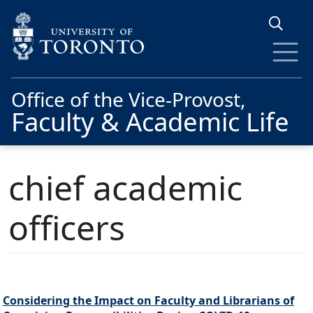
Skip to main content
Office of the Vice-Provost,
Faculty & Academic Life
chief academic
officers
Considering the Impact on Faculty and Librarians of