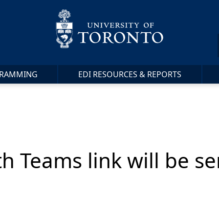
RAMMING
EDI RESOURCES & REPORTS
th Teams link will be s