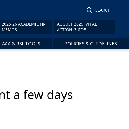
SEARCH
2025-26 ACADEMIC HR
AUGUST 2026: VPFAL
MEMOS
ACTION GUIDE
AAA & RSL TOOLS
POLICIES & GUIDELINES
ent a few days