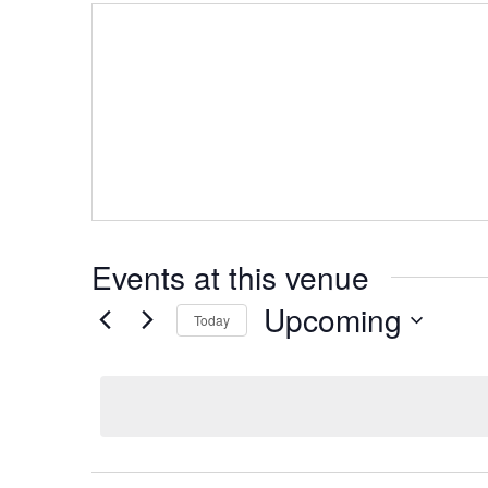
Events at this venue
Upcoming
Today
Select
date.