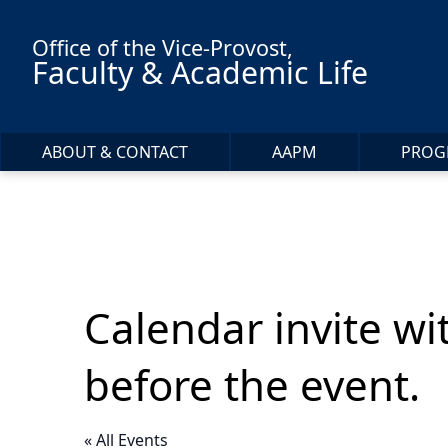
Skip to main content
Office of the Vice-Provost,
Faculty & Academic Life
ABOUT & CONTACT
AAPM
PROG
Calendar invite wi
before the event.
« All Events