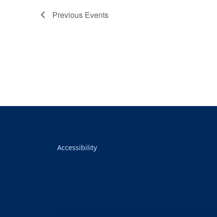
Previous
Events
Accessibility