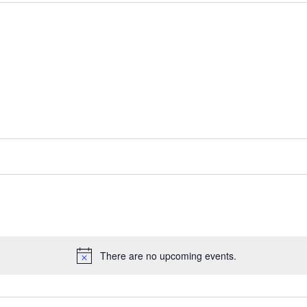
There are no upcoming events.
Notice