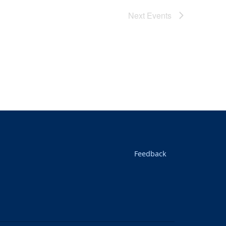
Next
Events
Feedback