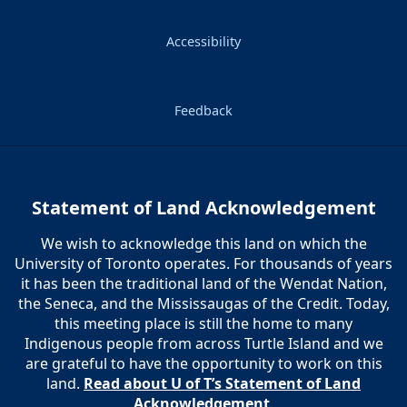
Accessibility
Feedback
Statement of Land Acknowledgement
We wish to acknowledge this land on which the
University of Toronto operates. For thousands of years
it has been the traditional land of the Wendat Nation,
the Seneca, and the Mississaugas of the Credit. Today,
this meeting place is still the home to many
Indigenous people from across Turtle Island and we
are grateful to have the opportunity to work on this
land.
Read about U of T’s Statement of Land
Acknowledgement
.