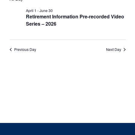
date.
Nav
June
and
1,
Views
April 1
-
June 30
Retirement Information Pre-recorded Video
2026
Navigat
Series – 2026
Previous Day
Next Day