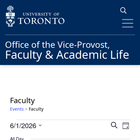
Skip to main content
Office of the Vice-Provost,
Faculty & Academic Life
Faculty
Events
Faculty
Events
Events
Eve
6/1/2026
Search
Day
for
Vie
Search
Select
All Day