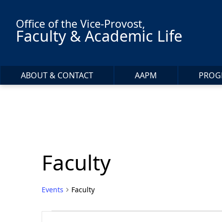
Skip to main content
Office of the Vice-Provost,
Faculty & Academic Life
ABOUT & CONTACT
AAPM
PROG
Faculty
Events
Faculty
Events
Events