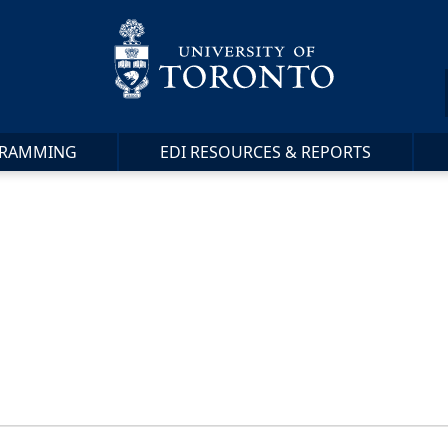
RAMMING
EDI RESOURCES & REPORTS