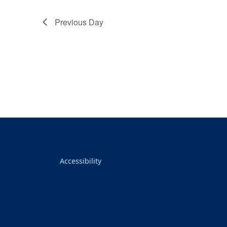
Previous Day
Accessibility