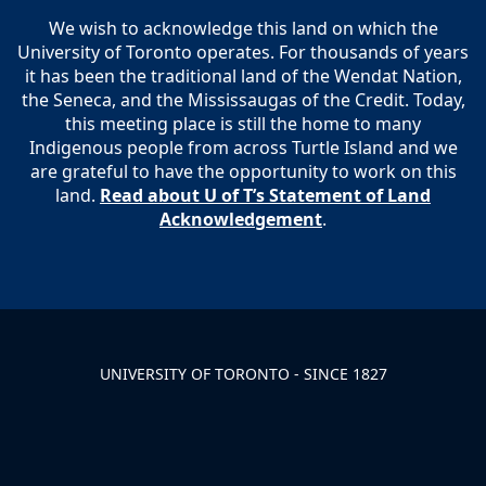
We wish to acknowledge this land on which the
University of Toronto operates. For thousands of years
it has been the traditional land of the Wendat Nation,
the Seneca, and the Mississaugas of the Credit. Today,
this meeting place is still the home to many
Indigenous people from across Turtle Island and we
are grateful to have the opportunity to work on this
land.
Read about U of T’s Statement of Land
Acknowledgement
.
UNIVERSITY OF TORONTO - SINCE 1827