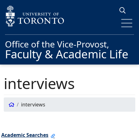
Skip to main content
Office of the Vice-Provost,
Faculty & Academic Life
interviews
interviews
Academic Searches