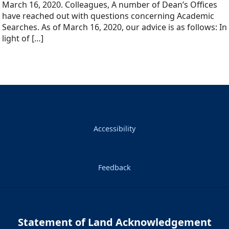
March 16, 2020. Colleagues, A number of Dean’s Offices
have reached out with questions concerning Academic
Searches. As of March 16, 2020, our advice is as follows: In
light of […]
Accessibility
Feedback
Statement of Land Acknowledgement